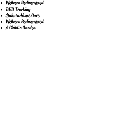
Wellness Rediscovered
BEB Trucking
Dakota Home Care
Wellness Rediscovered
A Child's Garden
The Kid's Therapy Center
KFYR -TV