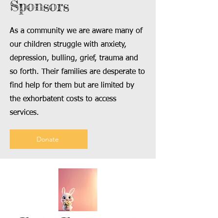
Sponsors
As a community we are aware many of
our children struggle with anxiety,
depression, bulling, grief, trauma and
so forth. Their families are desperate to
find help for them but are limited by
the exhorbatent costs to access
services.
Donate