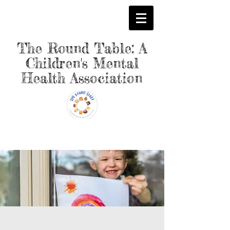
The Round Table: A
Children's Mental
Health Association