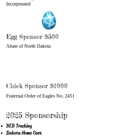
Incorporated
Egg Sponsor $500
Abate of North Dakota
Chick Sponsor $1000
Fraternal Order of Eagles No. 2451
2025 Sponsorship
BEB Trucking
Dakota Home Care