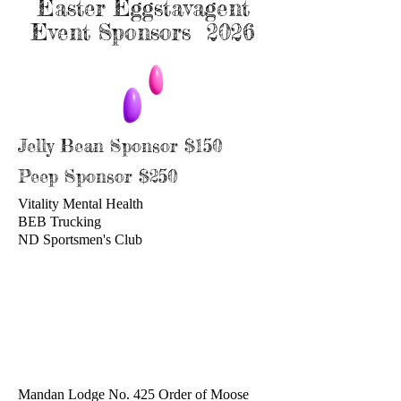
Easter Eggstavagent
Event Sponsors 2026
Jelly Bean Sponsor $150
Peep Sponsor $250
Vitality Mental Health
BEB Trucking
ND Sportsmen's Club
Mandan Lodge No. 425 Order of Moose