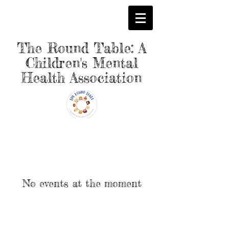
The Round Table: A
Children's Mental
Health Association
No events at the moment